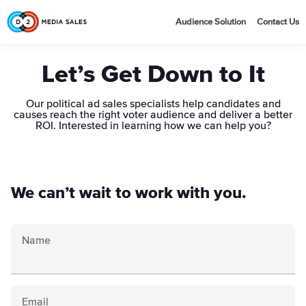
Audience Solution
Contact Us
Let’s Get Down to It
Our political ad sales specialists help candidates and
causes reach the right voter audience and deliver a better
ROI. Interested in learning how we can help you?
We can’t wait to work with you.
Name
Email