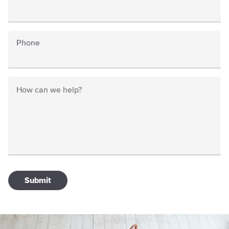
Phone